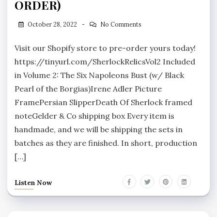
ORDER)
October 28, 2022
No Comments
Visit our Shopify store to pre-order yours today!
https://tinyurl.com/SherlockRelicsVol2 Included
in Volume 2: The Six Napoleons Bust (w/ Black
Pearl of the Borgias)Irene Adler Picture
FramePersian SlipperDeath Of Sherlock framed
noteGelder & Co shipping box Every item is
handmade, and we will be shipping the sets in
batches as they are finished. In short, production
[…]
Listen Now