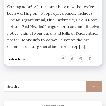
Coming soon! A little something new that we’ve
been working on. Prop replica bundle includes:
The Musgrave Ritual, Blue Carbuncle, Devil’s Foot
poison, Red Headed League contract and dissolve
notice, Sign of Four card, and Falls of Reichenbach
poster. More info to come! To get on the pre-
order list or for general inquiries, drop […]
Listen Now
Search
for: