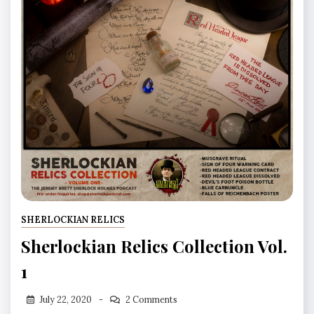
SHERLOCKIAN RELICS
Sherlockian Relics Collection Vol.
1
July 22, 2020
2 Comments