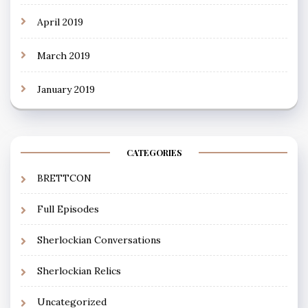
April 2019
March 2019
January 2019
CATEGORIES
BRETTCON
Full Episodes
Sherlockian Conversations
Sherlockian Relics
Uncategorized