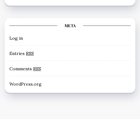
META
Log in
Entries
RSS
Comments
RSS
WordPress.org