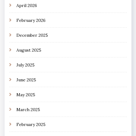
April 2026
February 2026
December 2025
August 2025
July 2025
June 2025
May 2025
March 2025
February 2025