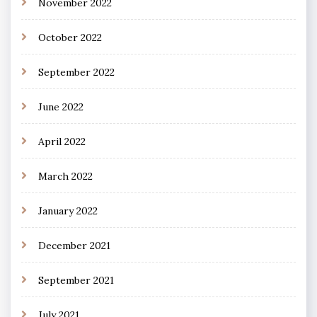
November 2022
October 2022
September 2022
June 2022
April 2022
March 2022
January 2022
December 2021
September 2021
July 2021