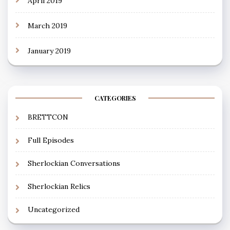
April 2019
March 2019
January 2019
CATEGORIES
BRETTCON
Full Episodes
Sherlockian Conversations
Sherlockian Relics
Uncategorized