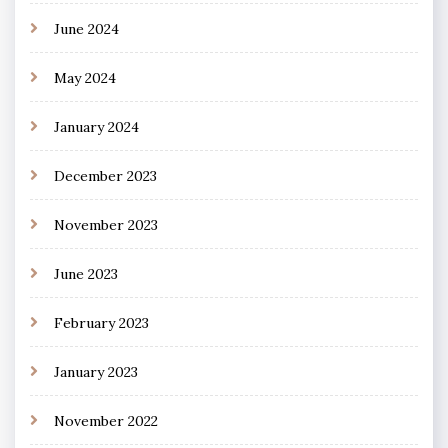
June 2024
May 2024
January 2024
December 2023
November 2023
June 2023
February 2023
January 2023
November 2022