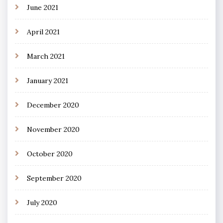
June 2021
April 2021
March 2021
January 2021
December 2020
November 2020
October 2020
September 2020
July 2020