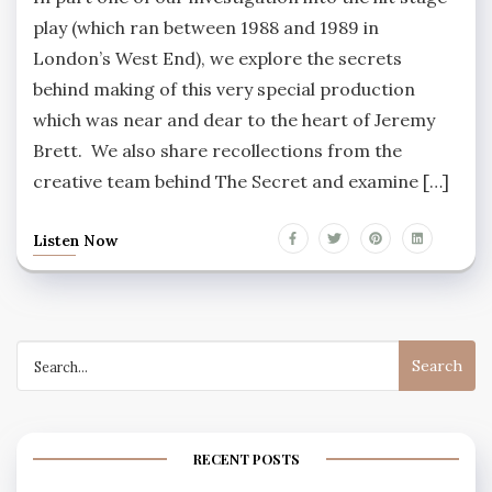
play (which ran between 1988 and 1989 in
London’s West End), we explore the secrets
behind making of this very special production
which was near and dear to the heart of Jeremy
Brett. We also share recollections from the
creative team behind The Secret and examine […]
Listen Now
Search
for:
RECENT POSTS