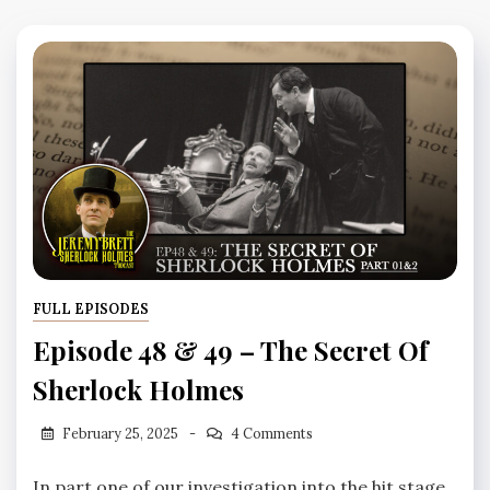
FULL EPISODES
Episode 48 & 49 – The Secret Of
Sherlock Holmes
February 25, 2025
4 Comments
In part one of our investigation into the hit stage