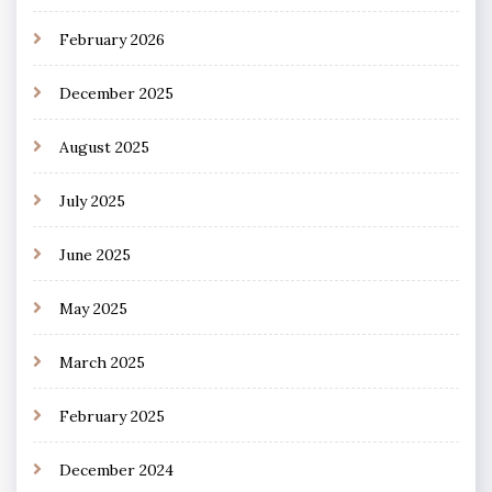
February 2026
December 2025
August 2025
July 2025
June 2025
May 2025
March 2025
February 2025
December 2024