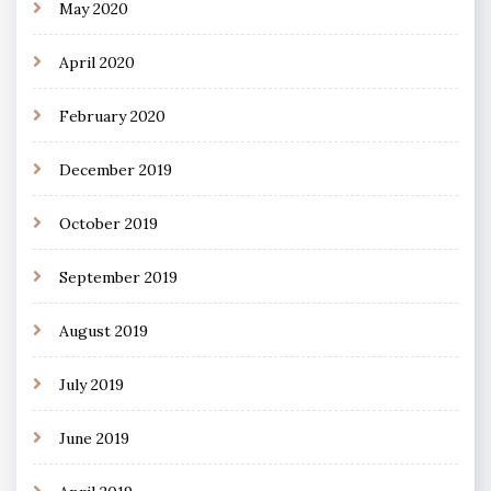
May 2020
April 2020
February 2020
December 2019
October 2019
September 2019
August 2019
July 2019
June 2019