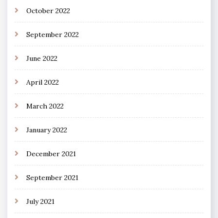
October 2022
September 2022
June 2022
April 2022
March 2022
January 2022
December 2021
September 2021
July 2021