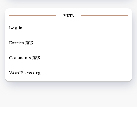
META
Log in
Entries
RSS
Comments
RSS
WordPress.org