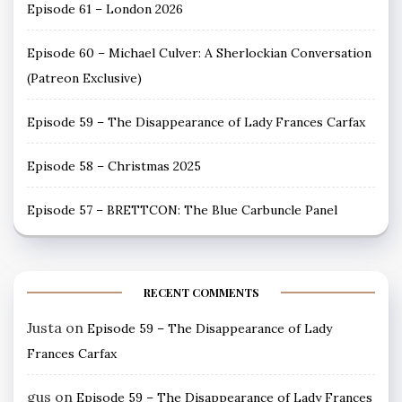
Episode 61 – London 2026
Episode 60 – Michael Culver: A Sherlockian Conversation
(Patreon Exclusive)
Episode 59 – The Disappearance of Lady Frances Carfax
Episode 58 – Christmas 2025
Episode 57 – BRETTCON: The Blue Carbuncle Panel
RECENT COMMENTS
Justa
on
Episode 59 – The Disappearance of Lady
Frances Carfax
gus
on
Episode 59 – The Disappearance of Lady Frances