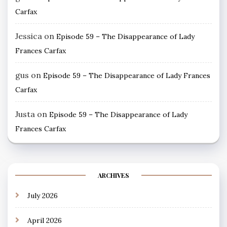
Carfax
Jessica
on
Episode 59 – The Disappearance of Lady
Frances Carfax
gus
on
Episode 59 – The Disappearance of Lady Frances
Carfax
Justa
on
Episode 59 – The Disappearance of Lady
Frances Carfax
ARCHIVES
July 2026
April 2026