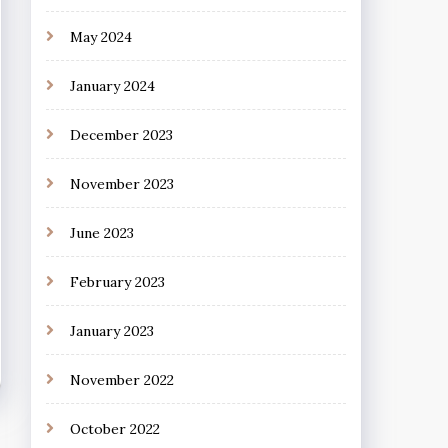
May 2024
January 2024
December 2023
November 2023
June 2023
February 2023
January 2023
November 2022
October 2022