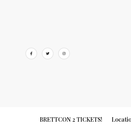
Skip
to
content
BRETTCON 2 TICKETS!
Locati