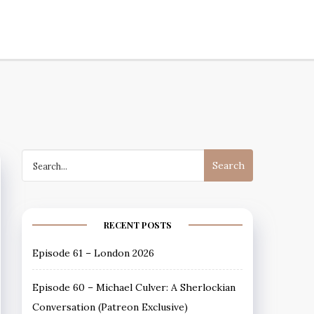
Podcast
Search
for:
RECENT POSTS
Episode 61 – London 2026
Episode 60 – Michael Culver: A Sherlockian
Conversation (Patreon Exclusive)