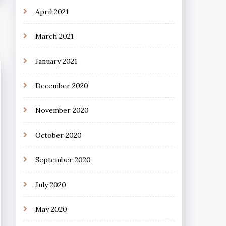
April 2021
March 2021
January 2021
December 2020
November 2020
October 2020
September 2020
July 2020
May 2020