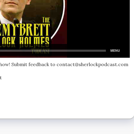
 show! Submit feedback to contact@sherlockpodcast.com
t