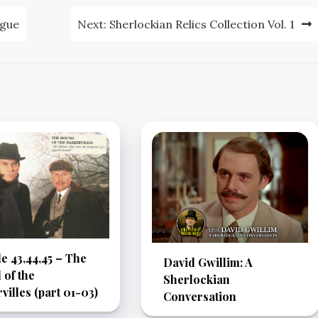
ague
Next:
Sherlockian Relics Collection Vol. 1
e 43,44,45 – The
David Gwillim: A
of the
Sherlockian
villes (part 01-03)
Conversation