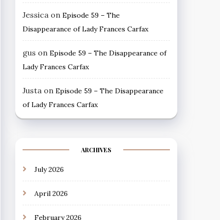
Jessica
on
Episode 59 – The
Disappearance of Lady Frances Carfax
gus
on
Episode 59 – The Disappearance of
Lady Frances Carfax
Justa
on
Episode 59 – The Disappearance
of Lady Frances Carfax
ARCHIVES
July 2026
April 2026
February 2026