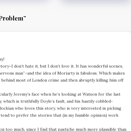
 Problem
”
ay!
ry–I don’t hate it, but I don’t love it. It has wonderful scenes,
 nervous man”–and the idea of Moriarty is fabulous. Which makes
n behind most of London crime and then abruptly killing him off
ticularly Jeremy’s face when he’s looking at Watson for the last
, which is truthfully Doyle’s fault, and his hastily cobbled-
erlockian who loves this story, who is very interested in picking
 tend to prefer the stories that (in my humble opinion) work
ion too much, since I find that pastiche much more plausible than