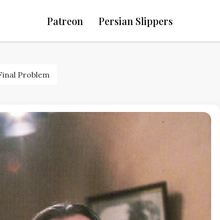
Patreon
Persian Slippers
Final Problem