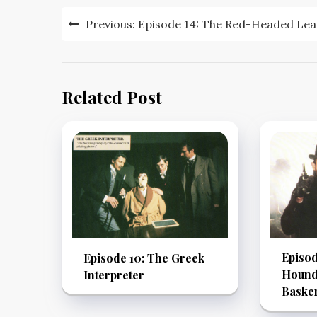
Post
Previous:
Episode 14: The Red-Headed Le
navigation
Related Post
Episod
Episode 10: The Greek
Hound 
Interpreter
Basker