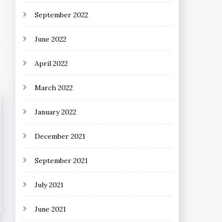
September 2022
June 2022
April 2022
March 2022
January 2022
December 2021
September 2021
July 2021
June 2021