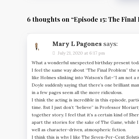
6 thoughts on “
Episode 15: The Final
Mary L Pagones
says:
July 21, 2020 at 6:17 pm
What a wonderful unexpected birthday present tod
I feel the same way about “The Final Problem” the sto
like Holmes slinking into Watson’s flat–“I am not a
Doyle suddenly saying that there’s one brilliant ma
in a few pages seem all the more ridiculous.
I think the acting is incredible in this episode, par
time. But I just don’t “believe” in Professor Moriarty
together story. I feel that it’s a certain kind of Sh
apart the stories for the sake of The Game, while I
well as character-driven, atmospheric fiction.
I think this is why I like The Seven-Per-Cent Solut