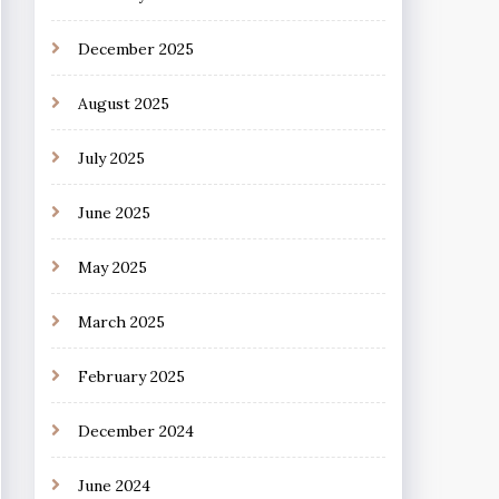
December 2025
August 2025
July 2025
June 2025
May 2025
March 2025
February 2025
December 2024
June 2024