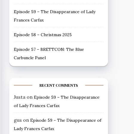
Episode 59 – The Disappearance of Lady
Frances Carfax
Episode 58 – Christmas 2025
Episode 57 – BRETTCON: The Blue
Carbuncle Panel
RECENT COMMENTS
Justa
on
Episode 59 – The Disappearance
of Lady Frances Carfax
gus
on
Episode 59 – The Disappearance of
Lady Frances Carfax