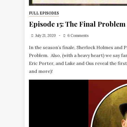
FULL EPISODES
Episode 15: The Final Problem
July 21, 2020
6 Comments
In the season’s finale, Sherlock Holmes and P
Problem. Also, (with a heavy heart) we say fa
Eric Porter, and Luke and Gus reveal the first
and more)!