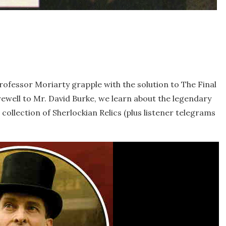
rofessor Moriarty grapple with the solution to The Final
rewell to Mr. David Burke, we learn about the legendary
 collection of Sherlockian Relics (plus listener telegrams