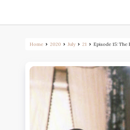
Home
2020
July
21
Episode 15: The 