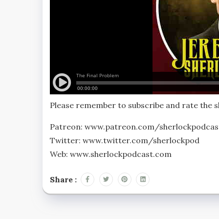
Please remember to subscribe and rate the
Patreon: www.patreon.com/sherlockpodcas
Twitter: www.twitter.com/sherlockpod
Web: www.sherlockpodcast.com
Share :