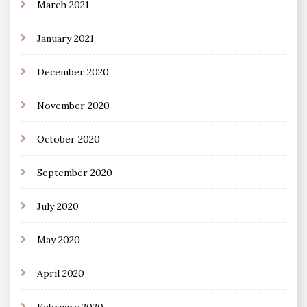
March 2021
January 2021
December 2020
November 2020
October 2020
September 2020
July 2020
May 2020
April 2020