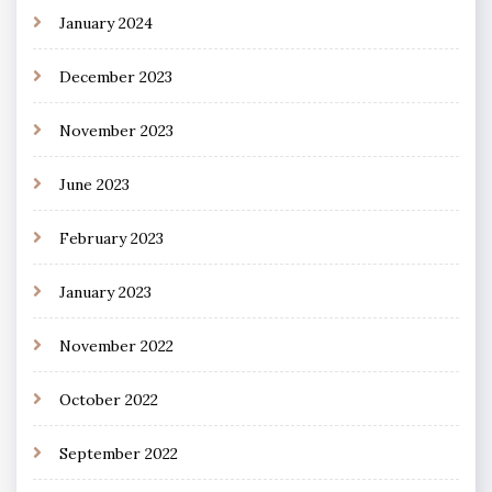
January 2024
December 2023
November 2023
June 2023
February 2023
January 2023
November 2022
October 2022
September 2022