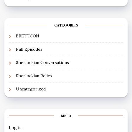
CATEGORIES
BRETTCON
Full Episodes
Sherlockian Conversations
Sherlockian Relics
Uncategorized
META
Log in