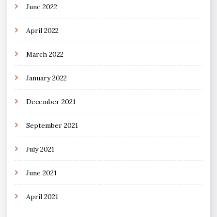
June 2022
April 2022
March 2022
January 2022
December 2021
September 2021
July 2021
June 2021
April 2021