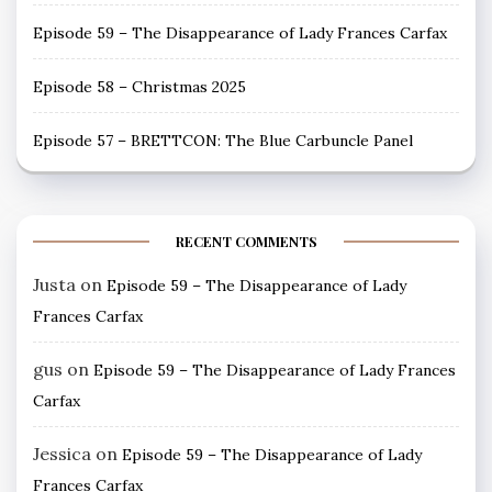
Episode 59 – The Disappearance of Lady Frances Carfax
Episode 58 – Christmas 2025
Episode 57 – BRETTCON: The Blue Carbuncle Panel
RECENT COMMENTS
Justa
on
Episode 59 – The Disappearance of Lady
Frances Carfax
gus
on
Episode 59 – The Disappearance of Lady Frances
Carfax
Jessica
on
Episode 59 – The Disappearance of Lady
Frances Carfax