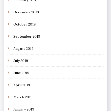
February 2020
December 2019
October 2019
September 2019
August 2019
July 2019
June 2019
April 2019
March 2019
January 2019