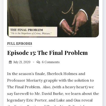
FULL EPISODES
Episode 15: The Final Problem
July 21, 2020
6 Comments
In the season’s finale, Sherlock Holmes and
Professor Moriarty grapple with the solution to
The Final Problem. Also, (with a heavy heart) we
say farewell to Mr. David Burke, we learn about the
legendary Eric Porter, and Luke and Gus reveal