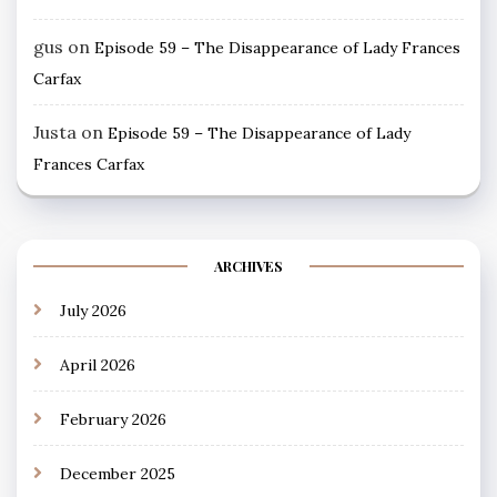
gus
on
Episode 59 – The Disappearance of Lady Frances
Carfax
Justa
on
Episode 59 – The Disappearance of Lady
Frances Carfax
ARCHIVES
July 2026
April 2026
February 2026
December 2025