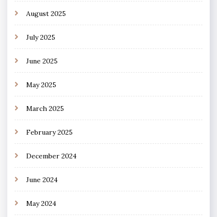
August 2025
July 2025
June 2025
May 2025
March 2025
February 2025
December 2024
June 2024
May 2024