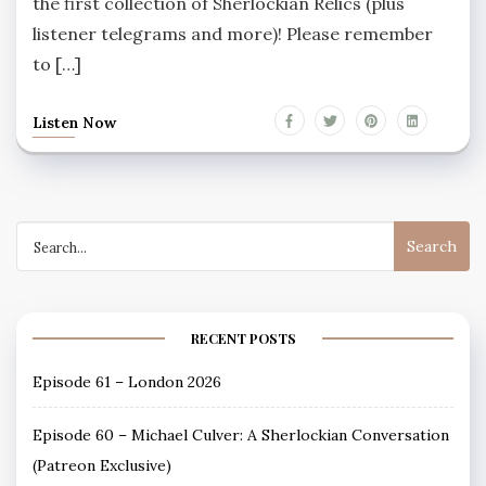
the first collection of Sherlockian Relics (plus
listener telegrams and more)! Please remember
to […]
Listen Now
Search
for:
RECENT POSTS
Episode 61 – London 2026
Episode 60 – Michael Culver: A Sherlockian Conversation
(Patreon Exclusive)