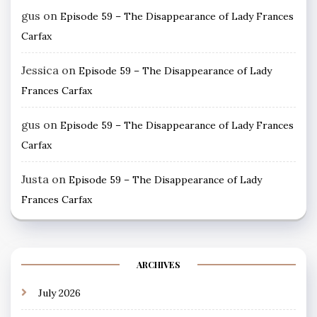
gus
on
Episode 59 – The Disappearance of Lady Frances
Carfax
Jessica
on
Episode 59 – The Disappearance of Lady
Frances Carfax
gus
on
Episode 59 – The Disappearance of Lady Frances
Carfax
Justa
on
Episode 59 – The Disappearance of Lady
Frances Carfax
ARCHIVES
July 2026