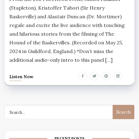
(Stapleton), Kristoffer Tabori (Sir Henry
Baskerville) and Alastair Duncan (Dr. Mortimer)
regale and excite the live audience with touching
and hilarious stories from the filming of The
Hound of the Baskervilles. (Recorded on May 25,
2024 in Guildford, England.) *Don’t miss the
additional audio-only intro to this panel […]
Listen Now
Search
for:
RECENT POSTS