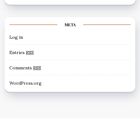
META
Log in
Entries
RSS
Comments
RSS
WordPress.org