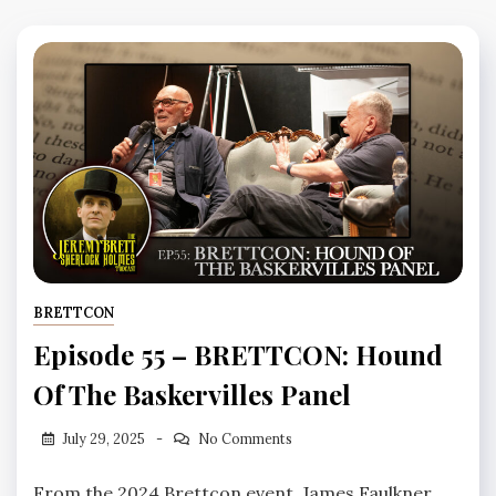
BRETTCON
Episode 55 – BRETTCON: Hound
Of The Baskervilles Panel
July 29, 2025
No Comments
From the 2024 Brettcon event, James Faulkner