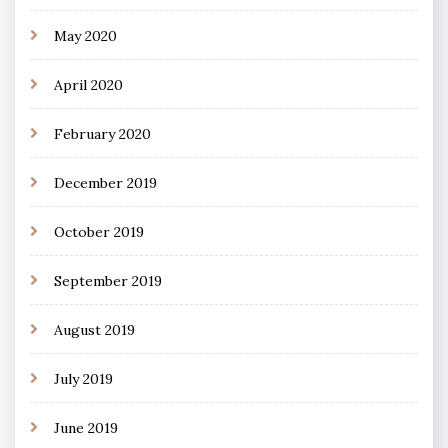
May 2020
April 2020
February 2020
December 2019
October 2019
September 2019
August 2019
July 2019
June 2019