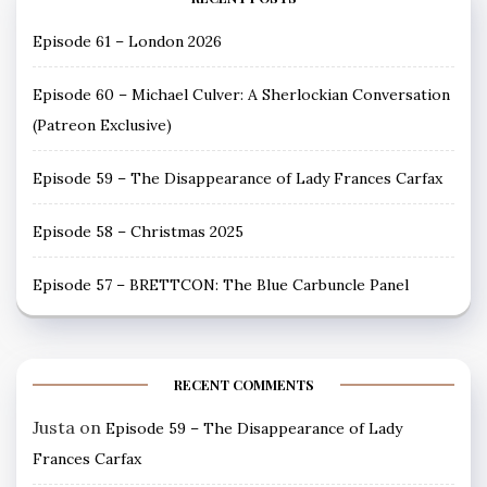
Episode 61 – London 2026
Episode 60 – Michael Culver: A Sherlockian Conversation
(Patreon Exclusive)
Episode 59 – The Disappearance of Lady Frances Carfax
Episode 58 – Christmas 2025
Episode 57 – BRETTCON: The Blue Carbuncle Panel
RECENT COMMENTS
Justa
on
Episode 59 – The Disappearance of Lady
Frances Carfax