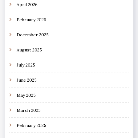
April 2026
February 2026
December 2025
August 2025
July 2025
June 2025
May 2025
March 2025
February 2025