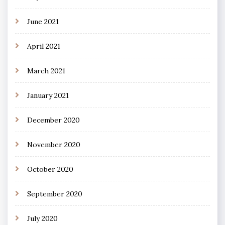
June 2021
April 2021
March 2021
January 2021
December 2020
November 2020
October 2020
September 2020
July 2020