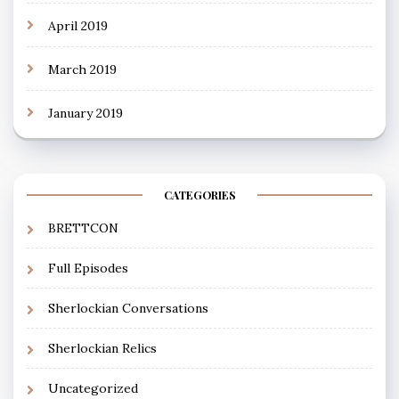
April 2019
March 2019
January 2019
CATEGORIES
BRETTCON
Full Episodes
Sherlockian Conversations
Sherlockian Relics
Uncategorized