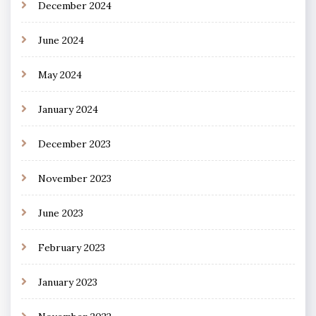
December 2024
June 2024
May 2024
January 2024
December 2023
November 2023
June 2023
February 2023
January 2023