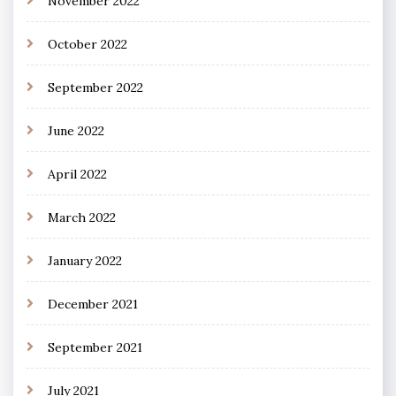
November 2022
October 2022
September 2022
June 2022
April 2022
March 2022
January 2022
December 2021
September 2021
July 2021