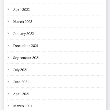
April 2022
March 2022
January 2022
December 2021
September 2021
July 2021
June 2021
April 2021
March 2021