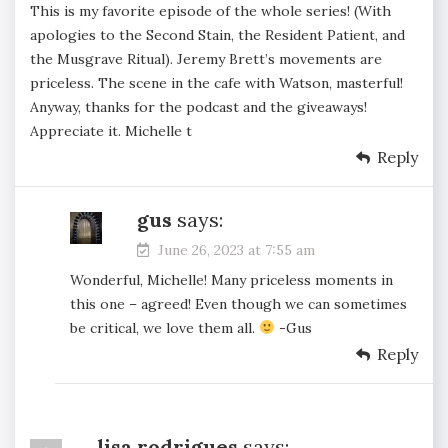
This is my favorite episode of the whole series! (With
apologies to the Second Stain, the Resident Patient, and
the Musgrave Ritual). Jeremy Brett’s movements are
priceless. The scene in the cafe with Watson, masterful!
Anyway, thanks for the podcast and the giveaways!
Appreciate it. Michelle t
Reply
gus
says:
June 26, 2023 at 7:55 am
Wonderful, Michelle! Many priceless moments in
this one – agreed! Even though we can sometimes
be critical, we love them all.
-Gus
Reply
lisa rodrigues
says: