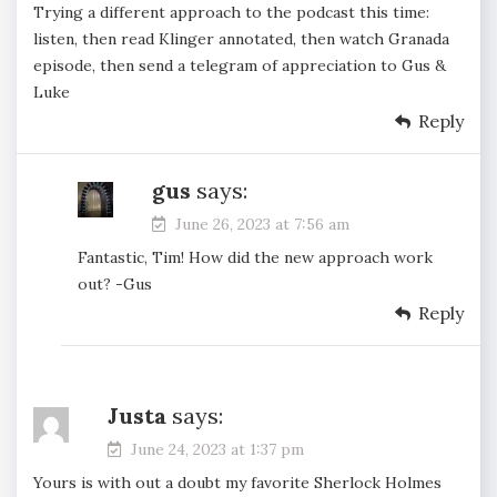
Trying a different approach to the podcast this time:
listen, then read Klinger annotated, then watch Granada
episode, then send a telegram of appreciation to Gus &
Luke
Reply
gus
says:
June 26, 2023 at 7:56 am
Fantastic, Tim! How did the new approach work
out? -Gus
Reply
Justa
says:
June 24, 2023 at 1:37 pm
Yours is with out a doubt my favorite Sherlock Holmes