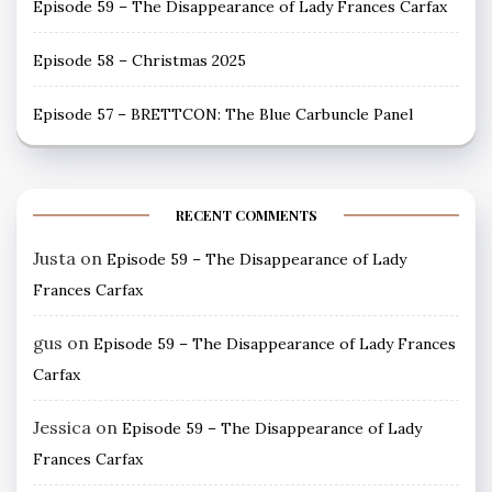
Episode 59 – The Disappearance of Lady Frances Carfax
Episode 58 – Christmas 2025
Episode 57 – BRETTCON: The Blue Carbuncle Panel
RECENT COMMENTS
Justa
on
Episode 59 – The Disappearance of Lady
Frances Carfax
gus
on
Episode 59 – The Disappearance of Lady Frances
Carfax
Jessica
on
Episode 59 – The Disappearance of Lady
Frances Carfax