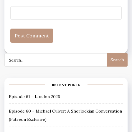
Search
for:
RECENT POSTS
Episode 61 – London 2026
Episode 60 – Michael Culver: A Sherlockian Conversation
(Patreon Exclusive)