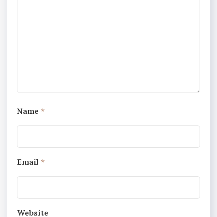
Name
*
Email
*
Website