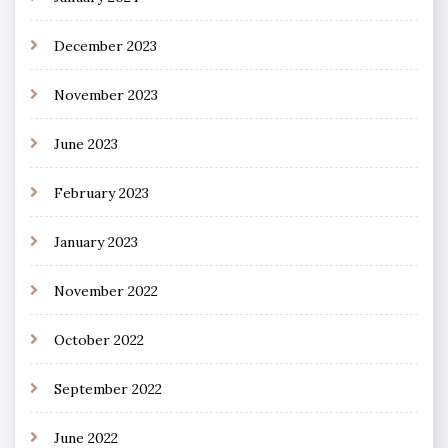
December 2023
November 2023
June 2023
February 2023
January 2023
November 2022
October 2022
September 2022
June 2022