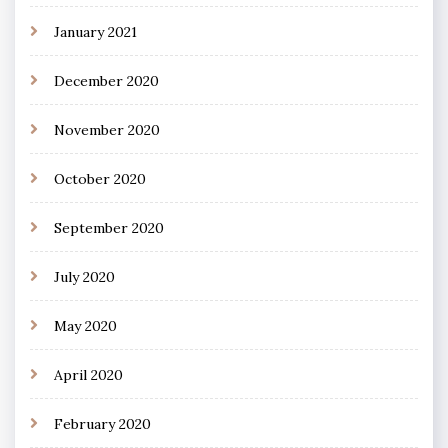
January 2021
December 2020
November 2020
October 2020
September 2020
July 2020
May 2020
April 2020
February 2020