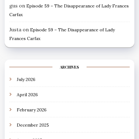
gus
on
Episode 59 – The Disappearance of Lady Frances
Carfax
Justa
on
Episode 59 – The Disappearance of Lady
Frances Carfax
ARCHIVES
July 2026
April 2026
February 2026
December 2025