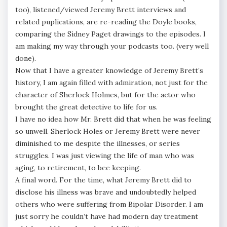
too), listened/viewed Jeremy Brett interviews and
related puplications, are re-reading the Doyle books,
comparing the Sidney Paget drawings to the episodes. I
am making my way through your podcasts too. (very well
done).
Now that I have a greater knowledge of Jeremy Brett’s
history, I am again filled with admiration, not just for the
character of Sherlock Holmes, but for the actor who
brought the great detective to life for us.
I have no idea how Mr. Brett did that when he was feeling
so unwell. Sherlock Holes or Jeremy Brett were never
diminished to me despite the illnesses, or series
struggles. I was just viewing the life of man who was
aging, to retirement, to bee keeping.
A final word. For the time, what Jeremy Brett did to
disclose his illness was brave and undoubtedly helped
others who were suffering from Bipolar Disorder. I am
just sorry he couldn’t have had modern day treatment