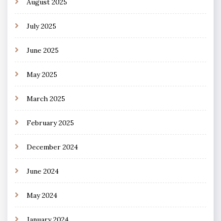
August 2025
July 2025
June 2025
May 2025
March 2025
February 2025
December 2024
June 2024
May 2024
January 2024