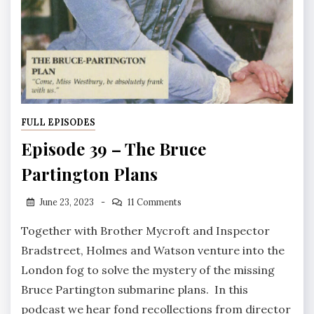
FULL EPISODES
Episode 39 – The Bruce
Partington Plans
June 23, 2023
11 Comments
Together with Brother Mycroft and Inspector
Bradstreet, Holmes and Watson venture into the
London fog to solve the mystery of the missing
Bruce Partington submarine plans. In this
podcast we hear fond recollections from director