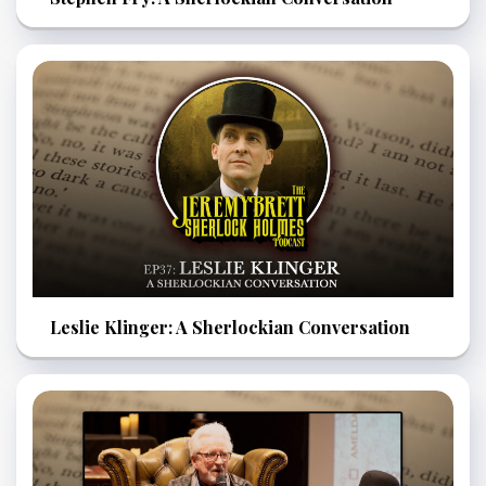
Leslie Klinger: A Sherlockian Conversation