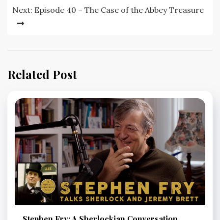
Next:
Episode 40 – The Case of the Abbey Treasure
Related Post
Stephen Fry: A Sherlockian Conversation