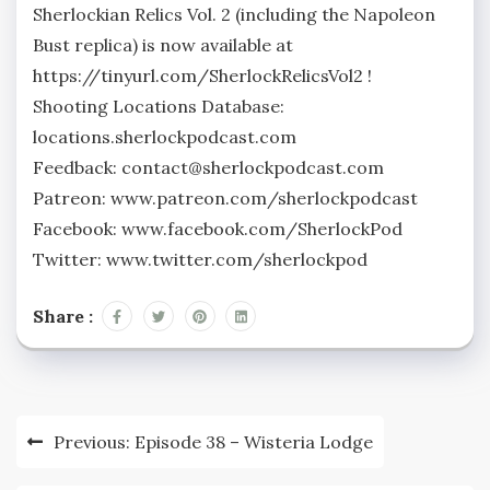
Sherlockian Relics Vol. 2 (including the Napoleon
Bust replica) is now available at
https://tinyurl.com/SherlockRelicsVol2 !
Shooting Locations Database:
locations.sherlockpodcast.com
Feedback: contact@sherlockpodcast.com
Patreon: www.patreon.com/sherlockpodcast
Facebook: www.facebook.com/SherlockPod
Twitter: www.twitter.com/sherlockpod
Share :
Post
Previous:
Episode 38 – Wisteria Lodge
navigation