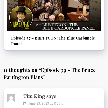
Episode 57 – BRETTCON: The Blue Carbuncle
Panel
11 thoughts on “
Episode 39 – The Bruce
Partington Plans
”
Tim King
says:
June 23, 2023 at 8:27 pm