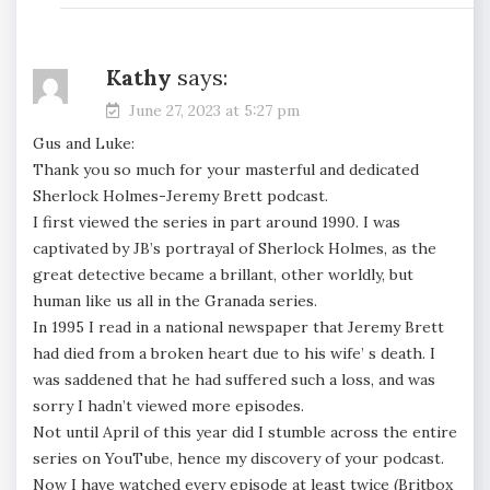
Kathy
says:
June 27, 2023 at 5:27 pm
Gus and Luke:
Thank you so much for your masterful and dedicated
Sherlock Holmes-Jeremy Brett podcast.
I first viewed the series in part around 1990. I was
captivated by JB’s portrayal of Sherlock Holmes, as the
great detective became a brillant, other worldly, but
human like us all in the Granada series.
In 1995 I read in a national newspaper that Jeremy Brett
had died from a broken heart due to his wife’ s death. I
was saddened that he had suffered such a loss, and was
sorry I hadn’t viewed more episodes.
Not until April of this year did I stumble across the entire
series on YouTube, hence my discovery of your podcast.
Now I have watched every episode at least twice (Britbox