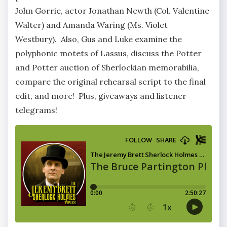
John Gorrie, actor Jonathan Newth (Col. Valentine
Walter) and Amanda Waring (Ms. Violet
Westbury). Also, Gus and Luke examine the
polyphonic motets of Lassus, discuss the Potter
and Potter auction of Sherlockian memorabilia,
compare the original rehearsal script to the final
edit, and more! Plus, giveaways and listener
telegrams!