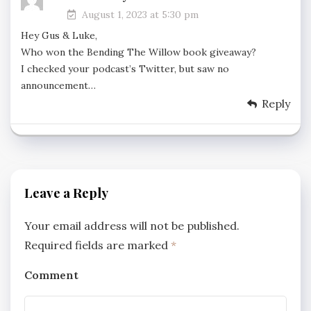
August 1, 2023 at 5:30 pm
Hey Gus & Luke,
Who won the Bending The Willow book giveaway?
I checked your podcast’s Twitter, but saw no
announcement…
Reply
Leave a Reply
Your email address will not be published.
Required fields are marked
*
Comment