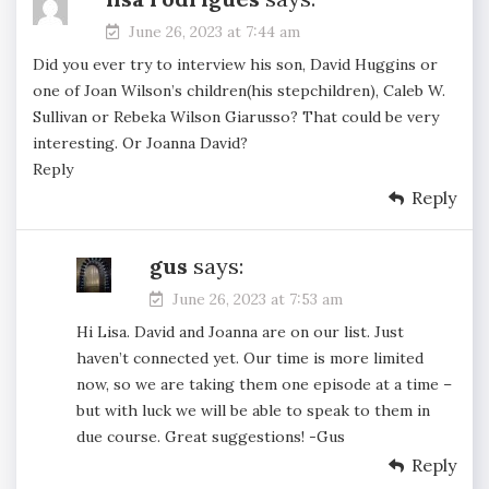
June 26, 2023 at 7:44 am
Did you ever try to interview his son, David Huggins or
one of Joan Wilson’s children(his stepchildren), Caleb W.
Sullivan or Rebeka Wilson Giarusso? That could be very
interesting. Or Joanna David?
Reply
Reply
gus
says:
June 26, 2023 at 7:53 am
Hi Lisa. David and Joanna are on our list. Just
haven’t connected yet. Our time is more limited
now, so we are taking them one episode at a time –
but with luck we will be able to speak to them in
due course. Great suggestions! -Gus
Reply