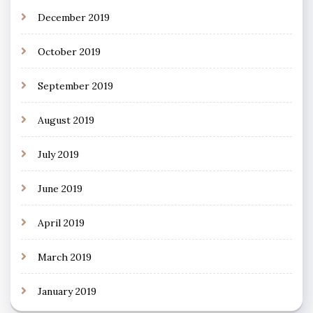
December 2019
October 2019
September 2019
August 2019
July 2019
June 2019
April 2019
March 2019
January 2019