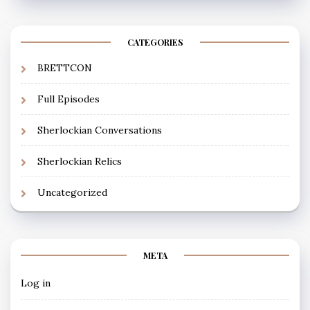
CATEGORIES
BRETTCON
Full Episodes
Sherlockian Conversations
Sherlockian Relics
Uncategorized
META
Log in