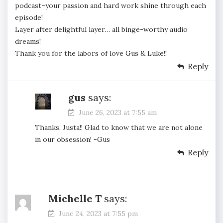
podcast–your passion and hard work shine through each
episode!
Layer after delightful layer… all binge-worthy audio
dreams!
Thank you for the labors of love Gus & Luke!!
Reply
gus
says:
June 26, 2023 at 7:55 am
Thanks, Justa!! Glad to know that we are not alone
in our obsession! -Gus
Reply
Michelle T
says:
June 24, 2023 at 7:55 pm