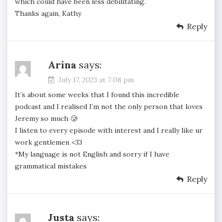
which could have been less debilitating.
Thanks again, Kathy
Reply
Arina
says:
July 17, 2023 at 7:08 pm
It’s about some weeks that I found this incredible
podcast and I realised I’m not the only person that loves
Jeremy so much 🥲
I listen to every episode with interest and I really like ur
work gentlemen <33
*My language is not English and sorry if I have
grammatical mistakes
Reply
Justa
says: