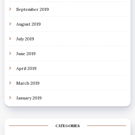
September 2019
August 2019
July 2019
June 2019
April 2019
March 2019
January 2019
CATEGORIES