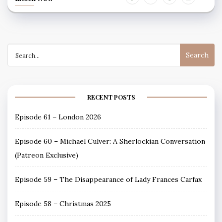
Search
for:
RECENT POSTS
Episode 61 – London 2026
Episode 60 – Michael Culver: A Sherlockian Conversation
(Patreon Exclusive)
Episode 59 – The Disappearance of Lady Frances Carfax
Episode 58 – Christmas 2025