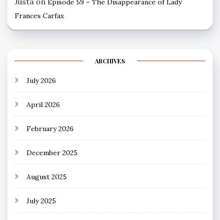
Justa
on
Episode 59 – The Disappearance of Lady
Frances Carfax
ARCHIVES
July 2026
April 2026
February 2026
December 2025
August 2025
July 2025