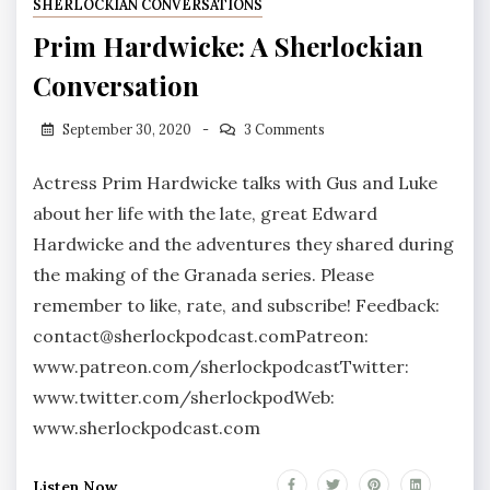
SHERLOCKIAN CONVERSATIONS
Prim Hardwicke: A Sherlockian
Conversation
September 30, 2020
3 Comments
Actress Prim Hardwicke talks with Gus and Luke
about her life with the late, great Edward
Hardwicke and the adventures they shared during
the making of the Granada series. Please
remember to like, rate, and subscribe! Feedback:
contact@sherlockpodcast.comPatreon:
www.patreon.com/sherlockpodcastTwitter:
www.twitter.com/sherlockpodWeb:
www.sherlockpodcast.com
Listen Now