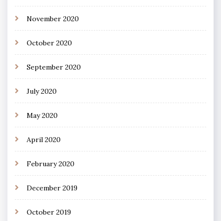
November 2020
October 2020
September 2020
July 2020
May 2020
April 2020
February 2020
December 2019
October 2019