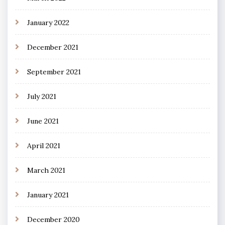
January 2022
December 2021
September 2021
July 2021
June 2021
April 2021
March 2021
January 2021
December 2020