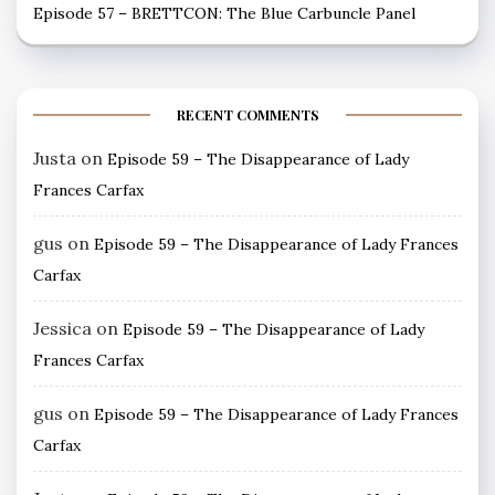
Episode 57 – BRETTCON: The Blue Carbuncle Panel
RECENT COMMENTS
Justa
on
Episode 59 – The Disappearance of Lady
Frances Carfax
gus
on
Episode 59 – The Disappearance of Lady Frances
Carfax
Jessica
on
Episode 59 – The Disappearance of Lady
Frances Carfax
gus
on
Episode 59 – The Disappearance of Lady Frances
Carfax