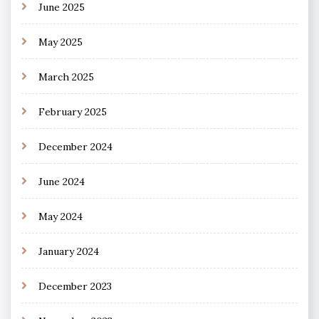
June 2025
May 2025
March 2025
February 2025
December 2024
June 2024
May 2024
January 2024
December 2023