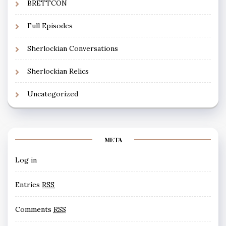
BRETTCON
Full Episodes
Sherlockian Conversations
Sherlockian Relics
Uncategorized
META
Log in
Entries
RSS
Comments
RSS