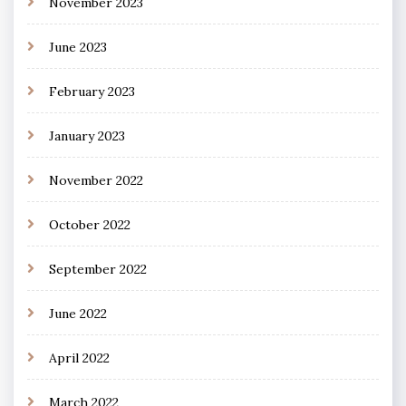
November 2023
June 2023
February 2023
January 2023
November 2022
October 2022
September 2022
June 2022
April 2022
March 2022